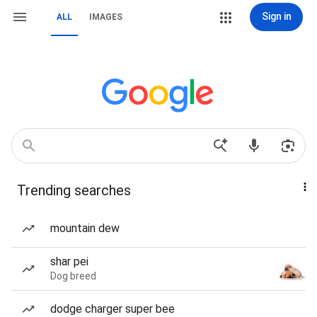
Sign in
ALL
IMAGES
Trending searches
mountain dew
shar pei
Dog breed
dodge charger super bee