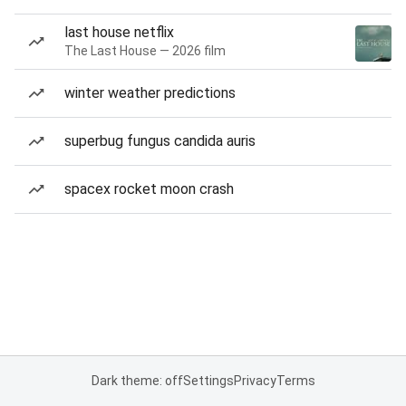
last house netflix
The Last House — 2026 film
winter weather predictions
superbug fungus candida auris
spacex rocket moon crash
Dark theme: off
Settings
Privacy
Terms