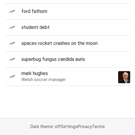
ford fathom
student debt
spacex rocket crashes on the moon
superbug fungus candida auris
mark hughes
Welsh soccer manager
Dark theme: off
Settings
Privacy
Terms