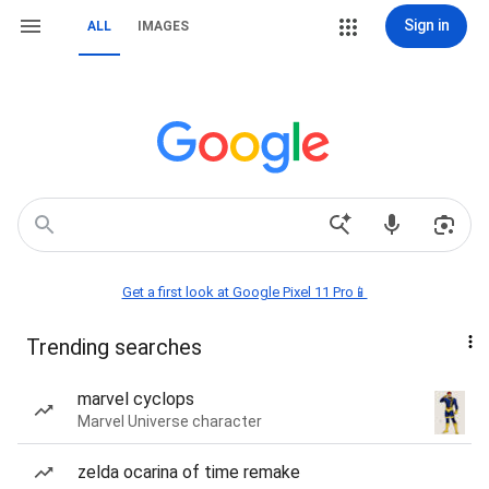
Sign in
ALL
IMAGES
Get a first look at Google Pixel 11 Pro📱
Trending searches
marvel cyclops
Marvel Universe character
zelda ocarina of time remake